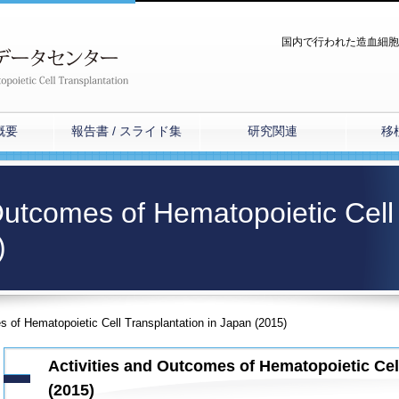
国内で行われた造血細胞
概要
報告書 / スライド集
研究関連
移
 Outcomes of Hematopoietic Cell
)
s of Hematopoietic Cell Transplantation in Japan (2015)
Activities and Outcomes of Hematopoietic Cel
(2015)