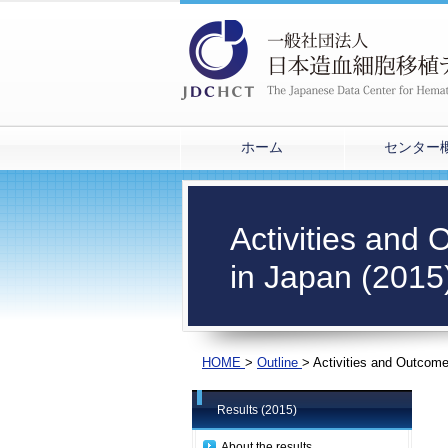
ホーム
センター
Activities and
in Japan (2015
HOME
>
Outline
>
Activities and Outcome
Results (2015)
About the results