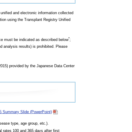
unified and electronic information collected
tion using the Transplant Registry Unified
*
rce must be indicated as described below
;
d analysis results) is prohibited. Please
(2015) provided by the Japanese Data Center
15 Summary Slide (PowerPoint)
sease type, age group, etc.).
l rates 100 and 365 days after first