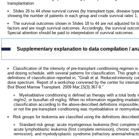
transplantation.
Slides 26 to 44 show survival curves (by transplant type, disease type,
showing the number of patients in each group and crude survival rates 1, 5
The survival outcomes shown in Slides 18 to 44 are not adjusted for ba
factors and are rough survival outcomes. Accordingly, the survival outc
Special attention should be paid to interpretation of survival outcomes.
Supplementary explanation to data compilation / ana
Classification of the intensity of pre-transplant conditioning regimen
and dosing schedule, with several patterns for classification. This graph 
definitions of classification reported in, "Giralt et al. Reduced-intensity 
dose spectrum. Report of a workshop convened by the center for internat
Biol Blood Marrow Transplant. 2009 Mar;15(3):367-9."
Myeloablative conditioning is defined as therapy with a total body
mg/m2, or busulfan ≥9 mg/kg. When no information regarding irradiati
classification according to the above-described definitions impossibl
or not the pre-transplant conditioning was myeloablative or nonmyeloa
Risk groups for leukemia are classified using the definitions described
Standard risk group: acute myelogenous leukemia (first complete 
acute lymphoblastic leukemia (first complete remission), chronic mye
remission), and myelodysplastic syndrome (refractory anemia/refracto