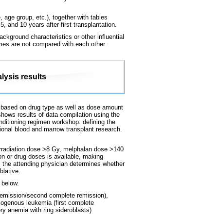
 age group, etc.), together with tables
, and 10 years after first transplantation.
ckground characteristics or other influential
omes are not compared with each other.
lysis results
 is based on drug type as well as dose amount
shows results of data compilation using the
conditioning regimen workshop: defining the
ional blood and marrow transplant research.
 irradiation dose >8 Gy, melphalan dose >140
on or drug doses is available, making
e, the attending physician determines whether
blative.
 below.
remission/second complete remission),
logenous leukemia (first complete
ry anemia with ring sideroblasts)