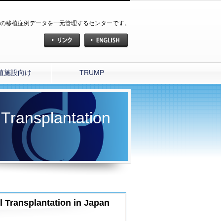
の移植症例データを一元管理するセンターです。
植施設向け
TRUMP
 Transplantation
l Transplantation in Japan