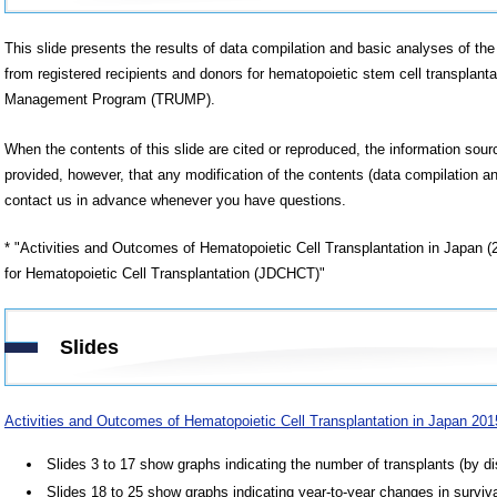
This slide presents the results of data compilation and basic analyses of the 
from registered recipients and donors for hematopoietic stem cell transplanta
Management Program (TRUMP).
When the contents of this slide are cited or reproduced, the information sou
provided, however, that any modification of the contents (data compilation an
contact us in advance whenever you have questions.
* "Activities and Outcomes of Hematopoietic Cell Transplantation in Japan 
for Hematopoietic Cell Transplantation (JDCHCT)"
Slides
Activities and Outcomes of Hematopoietic Cell Transplantation in Japan 20
Slides 3 to 17 show graphs indicating the number of transplants (by di
Slides 18 to 25 show graphs indicating year-to-year changes in surviva