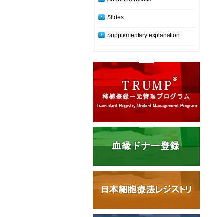
Slides
Supplementary explanation