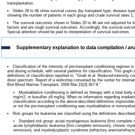
transplantation.
Slides 28 to 46 show survival curves (by transplant type, disease type,
showing the number of patients in each group and crude survival rates 1, 5
The survival outcomes shown in Slides 20 to 46 are not adjusted for ba
factors and are rough survival outcomes. Accordingly, the survival outc
Special attention should be paid to interpretation of survival outcomes.
Supplementary explanation to data compilation / ana
Classification of the intensity of pre-transplant conditioning regimen
and dosing schedule, with several patterns for classification. This graph 
definitions of classification reported in, "Giralt et al. Reduced-intensity 
dose spectrum. Report of a workshop convened by the center for internat
Biol Blood Marrow Transplant. 2009 Mar;15(3):367-9."
Myeloablative conditioning is defined as therapy with a total body
mg/m2, or busulfan ≥9 mg/kg. When no information regarding irradiati
classification according to the above-described definitions impossibl
or not the pre-transplant conditioning was myeloablative or nonmyeloa
Risk groups for leukemia are classified using the definitions described
Standard risk group: acute myelogenous leukemia (first complete 
acute lymphoblastic leukemia (first complete remission), chronic mye
remission), and myelodysplastic syndrome (refractory anemia/refracto