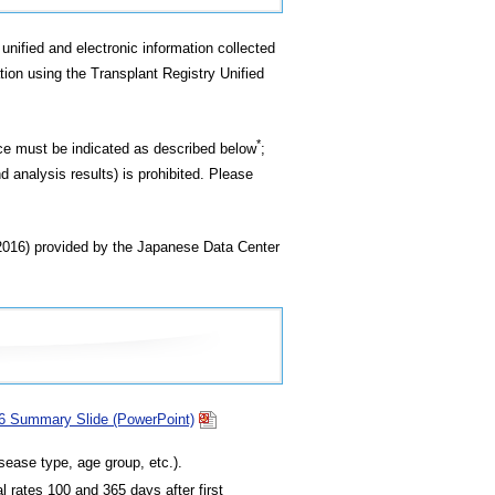
unified and electronic information collected
tion using the Transplant Registry Unified
*
rce must be indicated as described below
;
d analysis results) is prohibited. Please
(2016) provided by the Japanese Data Center
16 Summary Slide (PowerPoint)
sease type, age group, etc.).
l rates 100 and 365 days after first