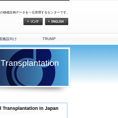
の移植症例データを一元管理するセンターです。
植施設向け
TRUMP
 Transplantation
l Transplantation in Japan