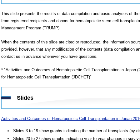
This slide presents the results of data compilation and basic analyses of the 
from registered recipients and donors for hematopoietic stem cell transplanta
Management Program (TRUMP).
When the contents of this slide are cited or reproduced, the information sou
provided, however, that any modification of the contents (data compilation an
contact us in advance whenever you have questions.
* "Activities and Outcomes of Hematopoietic Cell Transplantation in Japan 
for Hematopoietic Cell Transplantation (JDCHCT)"
Slides
Activities and Outcomes of Hematopoietic Cell Transplantation in Japan 20
Slides 3 to 19 show graphs indicating the number of transplants (by di
Slides 20 to 27 show graphs indicating year-to-year changes in surviva