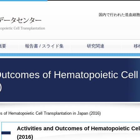
国内で行われた造血細胞
概要
報告書 / スライド集
研究関連
移
 Outcomes of Hematopoietic Cell
)
s of Hematopoietic Cell Transplantation in Japan (2016)
Activities and Outcomes of Hematopoietic Cel
(2016)