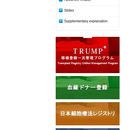
Slides
Supplementary explanation