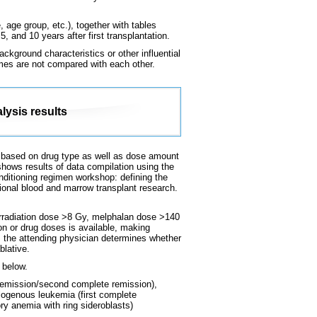
 age group, etc.), together with tables
, and 10 years after first transplantation.
ckground characteristics or other influential
omes are not compared with each other.
lysis results
 is based on drug type as well as dose amount
shows results of data compilation using the
conditioning regimen workshop: defining the
ional blood and marrow transplant research.
 irradiation dose >8 Gy, melphalan dose >140
on or drug doses is available, making
e, the attending physician determines whether
blative.
 below.
remission/second complete remission),
logenous leukemia (first complete
ry anemia with ring sideroblasts)