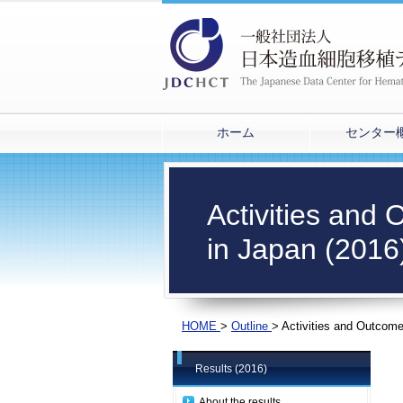
ホーム
センター
Activities and
in Japan (2016
HOME
>
Outline
>
Activities and Outcome
Results (2016)
About the results